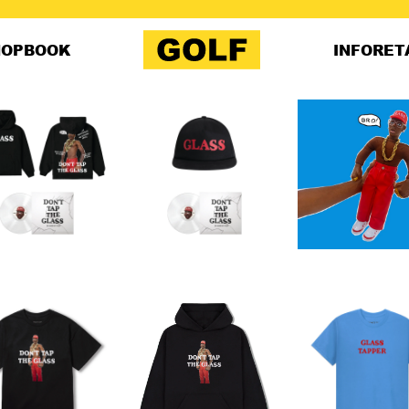
HOP
BOOK
INFO
RET