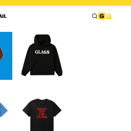
AIL
0