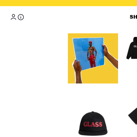
Skip to content
S